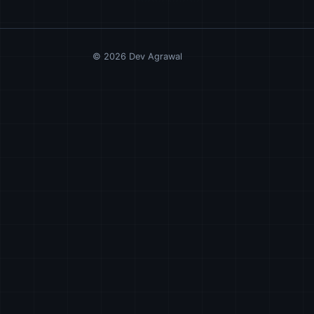
©
2026
Dev Agrawal