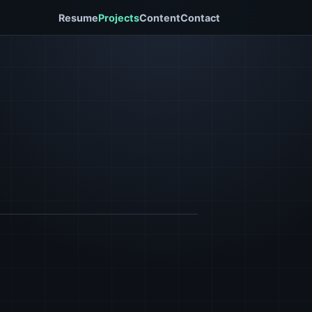
Resume
Projects
Content
Contact