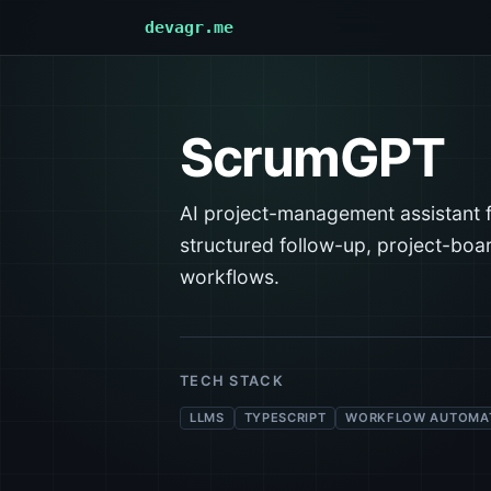
devagr.me
ScrumGPT
AI project-management assistant 
structured follow-up, project-bo
workflows.
TECH STACK
LLMS
TYPESCRIPT
WORKFLOW AUTOMA