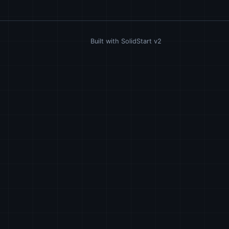
Built with SolidStart v2