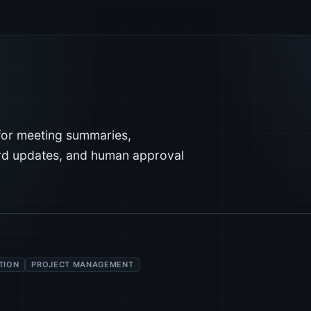
for meeting summaries,
ard updates, and human approval
TION
PROJECT MANAGEMENT