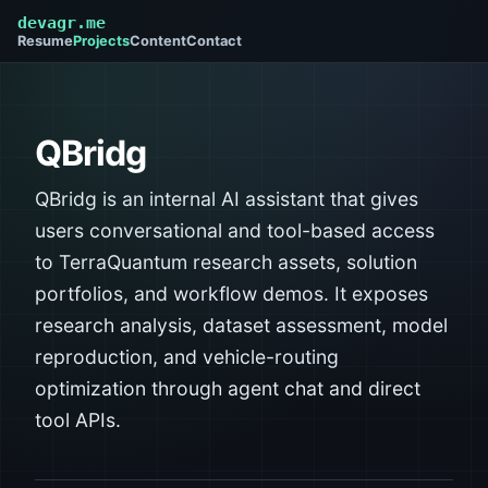
devagr.me
Resume
Projects
Content
Contact
QBridg
QBridg is an internal AI assistant that gives
users conversational and tool-based access
to TerraQuantum research assets, solution
portfolios, and workflow demos. It exposes
research analysis, dataset assessment, model
reproduction, and vehicle-routing
optimization through agent chat and direct
tool APIs.