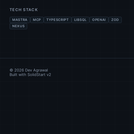
TECH STACK
MASTRA
MCP
TYPESCRIPT
LIBSQL
OPENAI
ZOD
NEXUS
©
2026
Dev Agrawal
Built with SolidStart v2