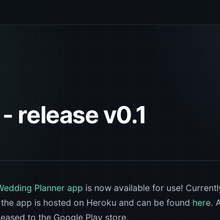
- release v0.1
Wedding Planner app
is now available for use! Currentl
. the app is hosted on Heroku and can be found
here
. 
eleased to the Google Play store.