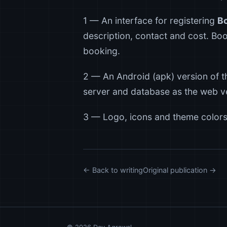
1 — An interface for registering
B
description, contact and cost. Boo
booking.
2 — An Android (apk) version of t
server and database as the web ve
3 — Logo, icons and theme colors
← Back to writing
Original publication →