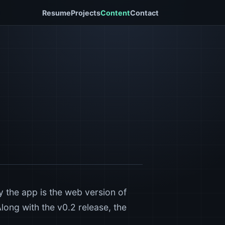
Resume
Projects
Content
Contact
y the app is the web version of
Along with the v0.2 release, the