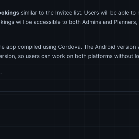
ookings
similar to the Invitee list. Users will be able t
kings will be accessible to both Admins and Planners, 
he app compiled using Cordova. The Android version w
rsion, so users can work on both platforms without lo
.