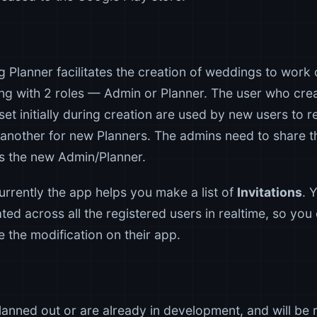
 Planner facilitates the creation of weddings to work
ing with 2 roles — Admin or Planner. The user who crea
et initially during creation are used by new users to 
another for new Planners. The admins need to share 
as the new Admin/Planner.
currently the app helps you make a list of
Invitations
. 
dated across all the registered users in realtime, so you
ve the modification on their app.
anned out or are already in development, and will be r