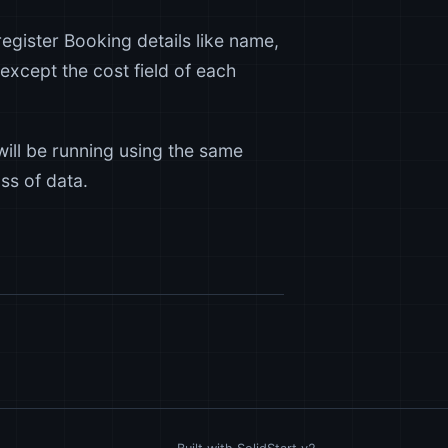
o register Booking details like name,
except the cost field of each
ill be running using the same
ss of data.