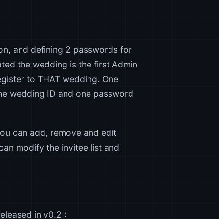
 on, and defining 2 passwords for
ted the wedding is the first Admin
register to THAT wedding. One
the wedding ID and one password
You can add, remove and edit
 can modify the invitee list and
eleased in v0.2 :