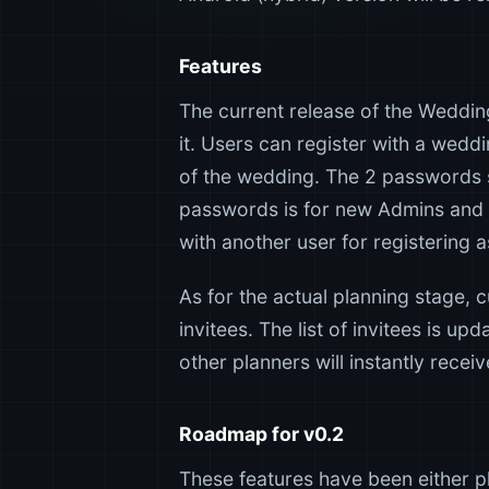
Features
The current release of the Wedding
it. Users can register with a wedd
of the wedding. The 2 passwords s
passwords is for new Admins and 
with another user for registering 
As for the actual planning stage, 
invitees. The list of invitees is up
other planners will instantly recei
Roadmap for v0.2
These features have been either pl