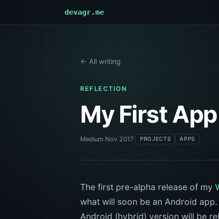
devagr.me
← All writing
REFLECTION
My First App 
Medium
·
Nov 2017
·
PROJECTS
APPS
The first pre-alpha release of my
what will soon be an Android app
Android (hybrid) version will be r