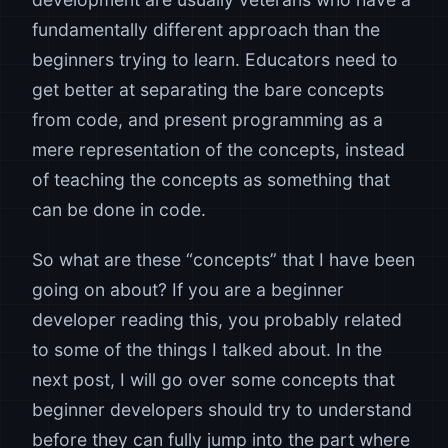
fundamentally different approach than the
beginners trying to learn. Educators need to
get better at separating the bare concepts
from code, and present programming as a
mere representation of the concepts, instead
of teaching the concepts as something that
can be done in code.
So what are these “concepts” that I have been
going on about? If you are a beginner
developer reading this, you probably related
to some of the things I talked about. In the
next post, I will go over some concepts that
beginner developers should try to understand
before they can fully jump into the part where