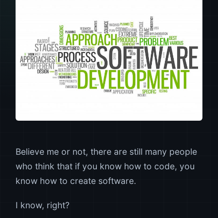
Believe me or not, there are still many people
who think that if you know how to code, you
know how to create software.
I know, right?