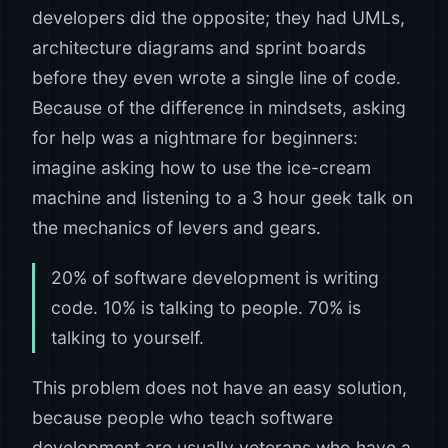
developers did the opposite; they had UMLs,
architecture diagrams and sprint boards
before they even wrote a single line of code.
Because of the difference in mindsets, asking
for help was a nightmare for beginners:
imagine asking how to use the ice-cream
machine and listening to a 3 hour geek talk on
the mechanics of levers and gears.
20% of software development is writing
code. 10% is talking to people. 70% is
talking to yourself.
This problem does not have an easy solution,
because people who teach software
development are usually veterans who have a