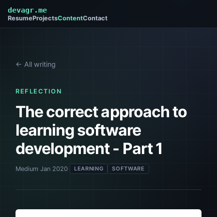
devagr.me
Resume
Projects
Content
Contact
← All writing
REFLECTION
The correct approach to
learning software
development - Part 1
Medium
·
Jan 2020
·
LEARNING
SOFTWARE