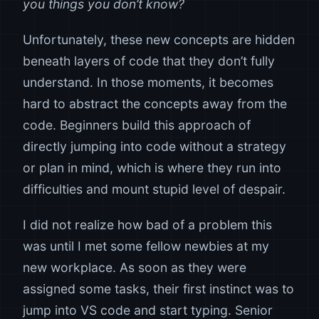
you things you don’t know?
Unfortunately, these new concepts are hidden
beneath layers of code that they don’t fully
understand. In those moments, it becomes
hard to abstract the concepts away from the
code. Beginners build this approach of
directly jumping into code without a strategy
or plan in mind, which is where they run into
difficulties and mount stupid level of despair.
I did not realize how bad of a problem this
was until I met some fellow newbies at my
new workplace. As soon as they were
assigned some tasks, their first instinct was to
jump into VS code and start typing. Senior